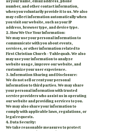
as your name, email address, phone
number, and other contact information,
when you voluntarily provide it to us. We also
may collect information automatically when
you visit our website, such as your IP
address, browser type, and device type.
2. How We Use Your Information:
We may use your personal information to
communicate with you about events,
services, or other information related to
First Christian Church - Tahlequah. We also
may use your information to analyze
website usage, improve our website, and
customize your user experience.
3. Information Sharing and Disclosure:
We do not sell or rent your personal
information to third parties. We may share
your personal information with trusted
service providers who assist us in operating
our website and providing services to you.
We may also share your information to
comply with applicable laws, regulations, or
legal requests.
4. Data Security:
We take reasonable measures to protect