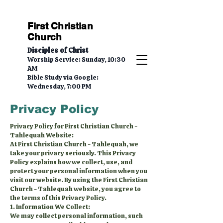
First Christian
Church
Disciples of Christ
Worship Service: Sunday, 10:30
AM
Bible Study via Google:
Wednesday, 7:00 PM
Privacy Policy
Privacy Policy for First Christian Church -
Tahlequah Website:
At First Christian Church - Tahlequah, we
take your privacy seriously. This Privacy
Policy explains how we collect, use, and
protect your personal information when you
visit our website. By using the First Christian
Church - Tahlequah website, you agree to
the terms of this Privacy Policy.
1. Information We Collect:
We may collect personal information, such