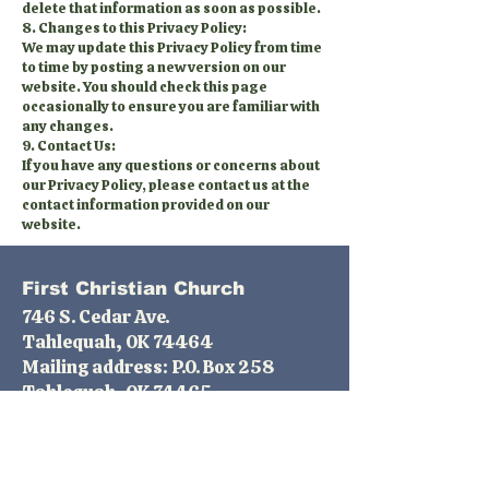
delete that information as soon as possible.
8. Changes to this Privacy Policy:
We may update this Privacy Policy from time
to time by posting a new version on our
website. You should check this page
occasionally to ensure you are familiar with
any changes.
9. Contact Us:
If you have any questions or concerns about
our Privacy Policy, please contact us at the
contact information provided on our
website.
First Christian Church
746 S. Cedar Ave.
Tahlequah, OK 74464
Mailing address: P.O. Box 258
Tahlequah, OK 74465
Phone:
(918) 456-2415
email:
fcctahlequahok@gmail.com