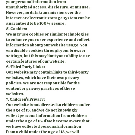
your personal information from
unauthorized access, disclosure, or misuse.
However, no data transmission over the
internet or electronic storage system can be
guaranteed to be 100% secure.
5. Cookies:
We may use cookies or similar technologies
to enhance your user experience and collect
information about your website usage. You
can disable cookies through your browser
settings, but this may limit your ability to use
certain features of our website.
6. Third-Party Links:
Our website may contain links to third-party
websites, which have their own privacy
policies. We are not responsible for the
content or privacy practices of these
websites.
7. Children's Privacy:
Our website is not directed to children under
the age of 13, and we do not knowingly
collect personal information from children
under the age of 13. If we become aware that
we have collected personal information
from a child under the age of 13, we will